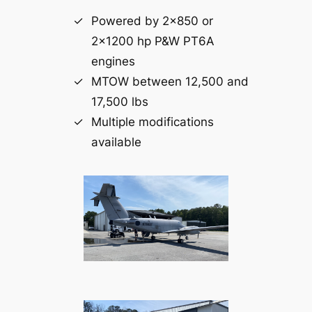
Powered by 2×850 or
2×1200 hp P&W PT6A
engines
MTOW between 12,500 and
17,500 lbs
Multiple modifications
available