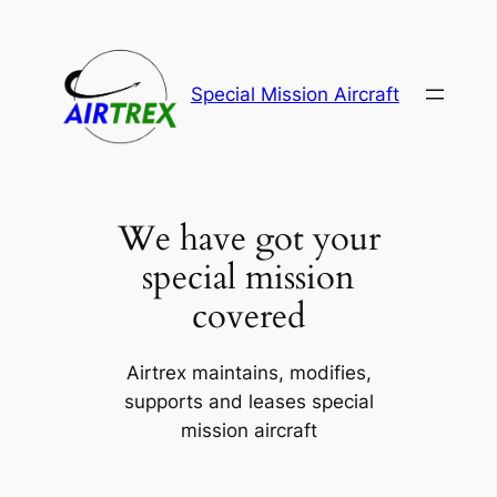
Skip
to
content
Special Mission Aircraft
We have got your
special mission
covered
Airtrex maintains, modifies,
supports and leases special
mission aircraft