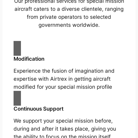
Our professional services for special mission
aircraft caters to a diverse clientele, ranging
from private operators to selected
governments worldwide.
Modification
Experience the fusion of imagination and
expertise with Airtrex in getting aircraft
modified for your special mission profile
Continuous Support
We support your special mission before,
during and after it takes place, giving you
the ability to focus on the mission itself