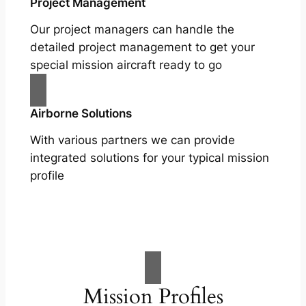
Project Management
Our project managers can handle the
detailed project management to get your
special mission aircraft ready to go
Airborne Solutions
With various partners we can provide
integrated solutions for your typical mission
profile
Mission Profiles