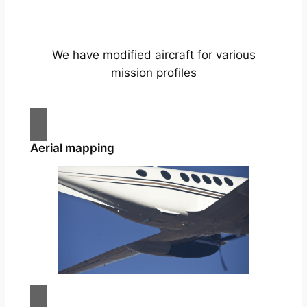
We have modified aircraft for various
mission profiles
Aerial mapping