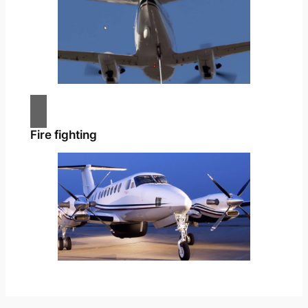
Fire fighting