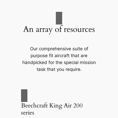
An array of resources
Our comprehensive suite of
purpose fit aircraft that are
handpicked for the special mission
task that you require.
Beechcraft King Air 200
series