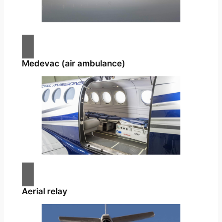
Medevac (air ambulance)
Aerial relay