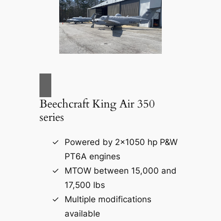
Beechcraft King Air 350
series
Powered by 2×1050 hp P&W
PT6A engines
MTOW between 15,000 and
17,500 lbs
Multiple modifications
available