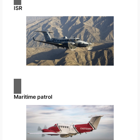
ISR
Maritime patrol