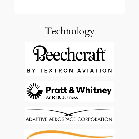
Technology