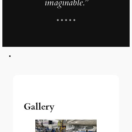
imaginable.”
* * * * *
Gallery