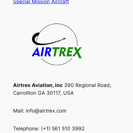
Special Mission Aircraft
Airtrex Aviation, inc
390 Regional Road,
Carrollton GA 30117, USA
Mail: info@airtrex.com
Telephone: (+1) 561 510 3992‬