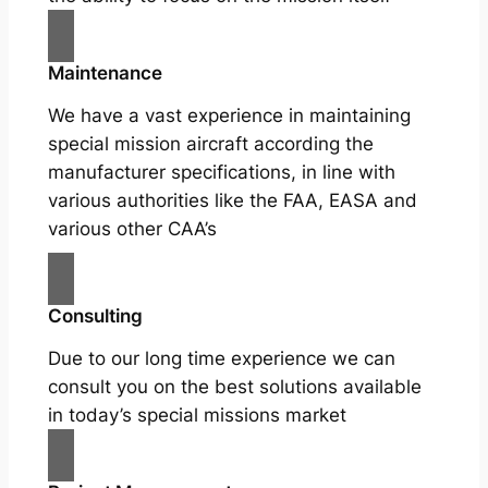
Maintenance
We have a vast experience in maintaining
special mission aircraft according the
manufacturer specifications, in line with
various authorities like the FAA, EASA and
various other CAA’s
Consulting
Due to our long time experience we can
consult you on the best solutions available
in today’s special missions market