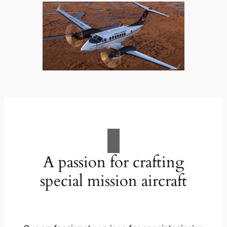
A passion for crafting
special mission aircraft