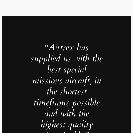
“Airtrex has
supplied us with the
best special
missions aircraft, in
the shortest
timeframe possible
and with the
highest quality