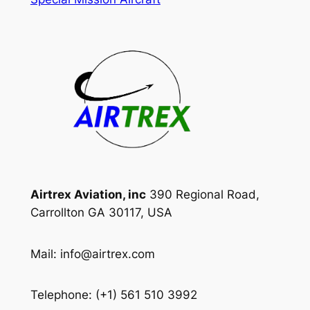
Airtrex Aviation, inc
390 Regional Road,
Carrollton GA 30117, USA
Mail: info@airtrex.com
Telephone: (+1) 561 510 3992‬