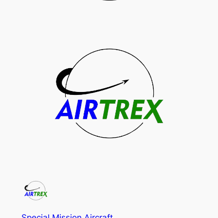
Special Mission Aircraft