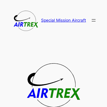
Special Mission Aircraft